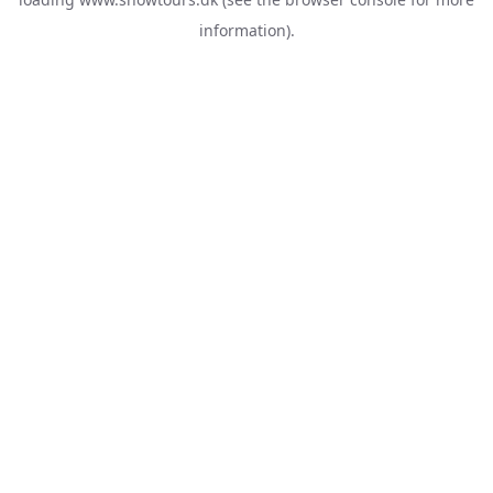
information).