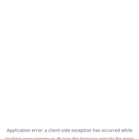
Application error: a
client
-side exception has occurred while
loading
www.snowtours.dk
(see the
browser console
for more