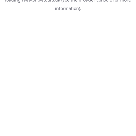
information).