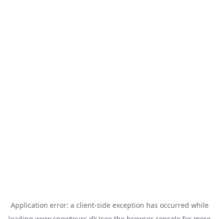
Application error: a
client
-side exception has occurred while
loading
www.snowtours.dk
(see the
browser console
for more