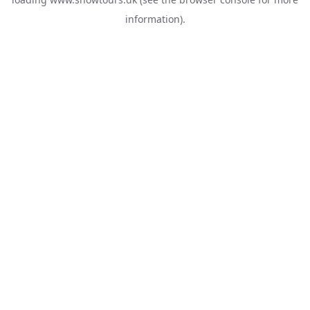
information).