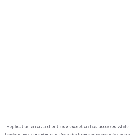
Application error: a
client
-side exception has occurred while
loading
www.snowtours.dk
(see the
browser console
for more