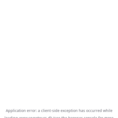
Application error: a
client
-side exception has occurred while
loading
www.snowtours.dk
(see the
browser console
for more