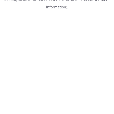
information).