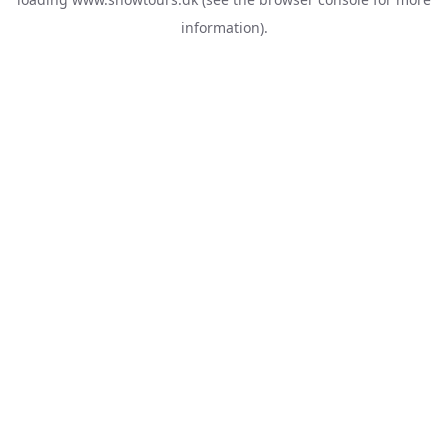
information).