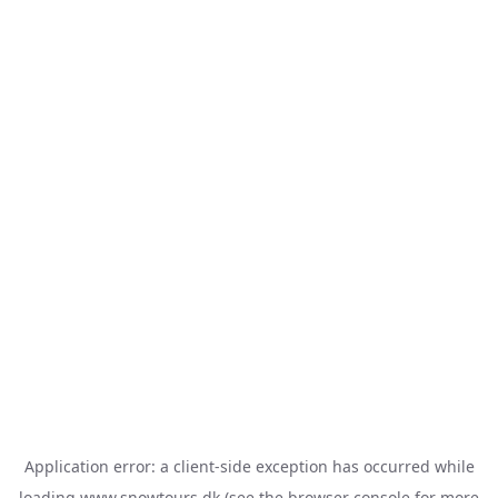
Application error: a
client
-side exception has occurred while
loading
www.snowtours.dk
(see the
browser console
for more