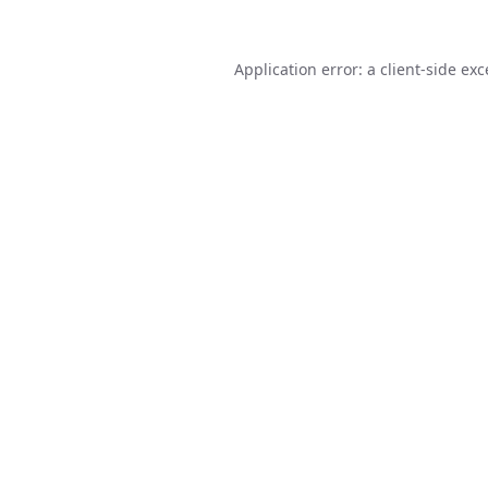
Application error: a
client
-side ex