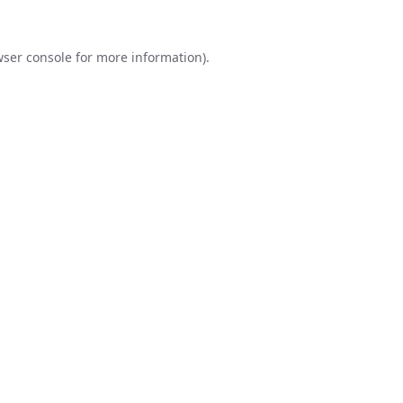
ser console
for more information).