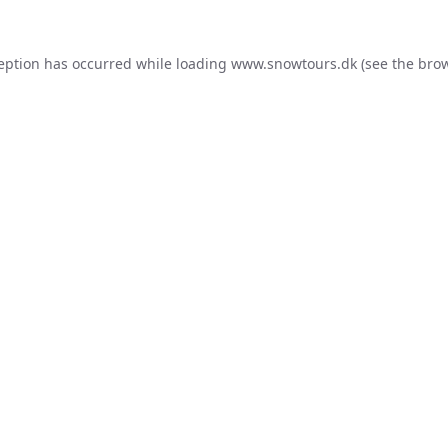
ception has occurred while loading
www.snowtours.dk
(see the
brow