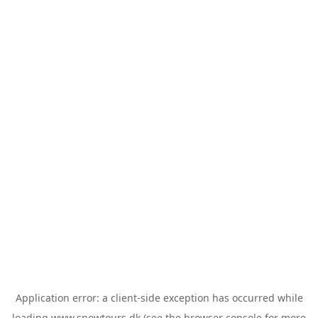
Application error: a
client
-side exception has occurred while
loading
www.snowtours.dk
(see the
browser console
for more