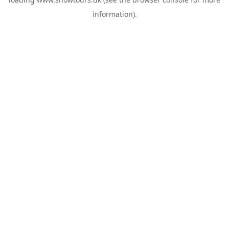
information).