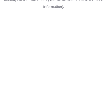
information).