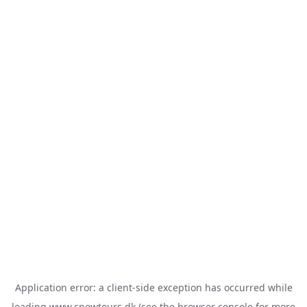
Application error: a
client
-side exception has occurred while
loading
www.snowtours.dk
(see the
browser console
for more