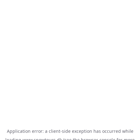
Application error: a
client
-side exception has occurred while
loading
www.snowtours.dk
(see the
browser console
for more