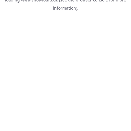
information).