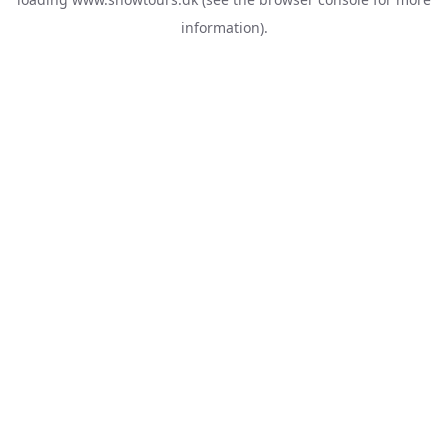
information).