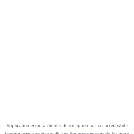
Application error: a
client
-side exception has occurred while
loading
www.snowtours.dk
(see the
browser console
for more